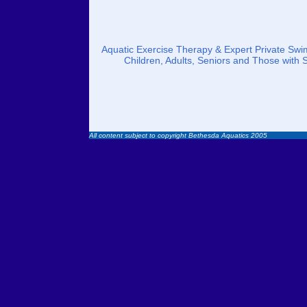
Aquatic Exercise Therapy & Expert Private Swim
Children, Adults, Seniors and Those with 
All content subject to copyright Bethesda Aquatics 2005